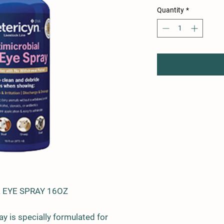
Quantity
*
 EYE SPRAY 16OZ
y is specially formulated for