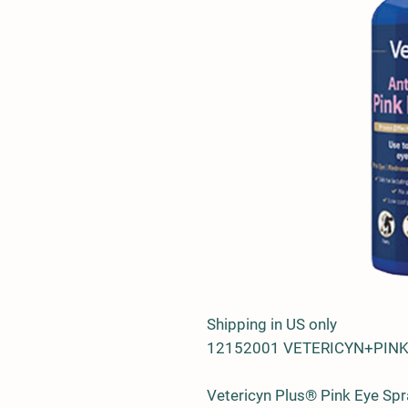
Shipping in US only
12152001 VETERICYN+PINK
Vetericyn Plus® Pink Eye Spra