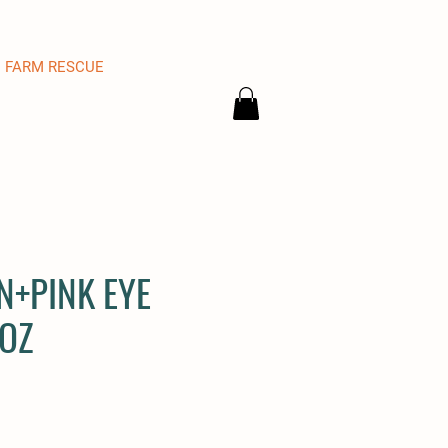
FARM RESCUE
N+PINK EYE
OZ