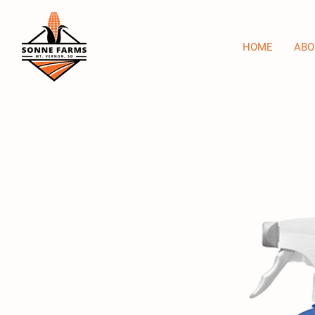
HOME
ABO