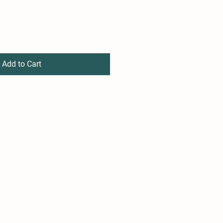
Add to Cart