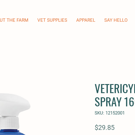
UT THE FARM
VET SUPPLIES
APPAREL
SAY HELLO
VETERICY
SPRAY 16
SKU: 12152001
Price
$29.85