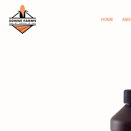
HOME
ABO