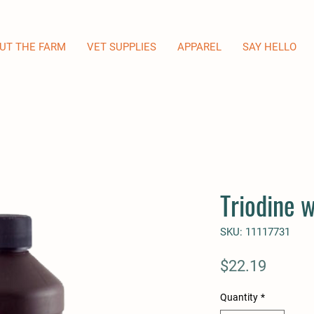
UT THE FARM
VET SUPPLIES
APPAREL
SAY HELLO
Triodine 
SKU: 11117731
Price
$22.19
Quantity
*