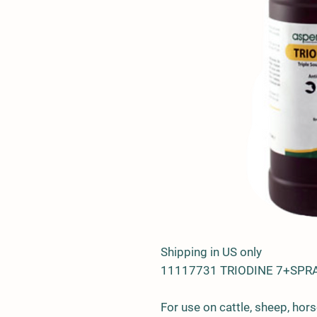
Shipping in US only
11117731 TRIODINE 7+SPR
For use on cattle, sheep, hors