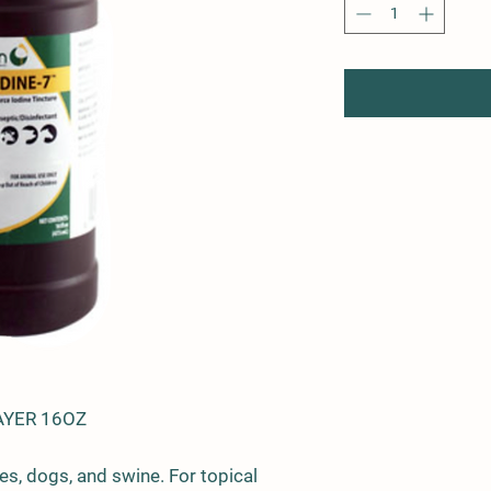
AYER 16OZ
es, dogs, and swine. For topical