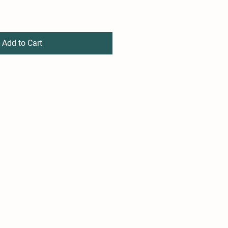
Add to Cart