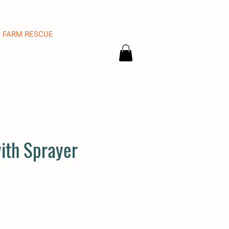
FARM RESCUE
with Sprayer