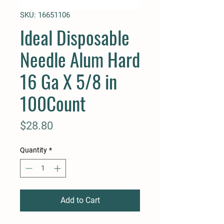
SKU: 16651106
Ideal Disposable
Needle Alum Hard
16 Ga X 5/8 in
100Count
Price
$28.80
Quantity
*
Add to Cart