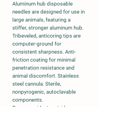
Aluminum hub disposable
needles are designed for use in
large animals, featuring a
stiffer, stronger aluminum hub.
Tribeveled, anticoring tips are
computer-ground for
consistent sharpness. Anti-
friction coating for minimal
penetration resistance and
animal discomfort. Stainless
steel cannula. Sterile,
nonpyrogenic, autoclavable
components.
Tamper-evident cartridges are
safe, transportable, convenient
and easily disposable. Lot
number is printed on each